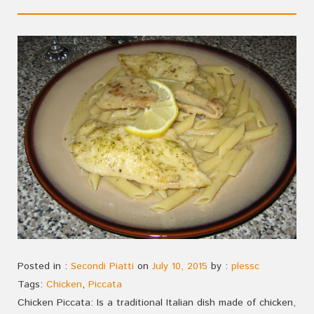
Posted in :
Secondi Piatti
on
July 10, 2015
by :
plessc
Tags:
Chicken
,
Piccata
Chicken Piccata: Is a traditional Italian dish made of chicken,