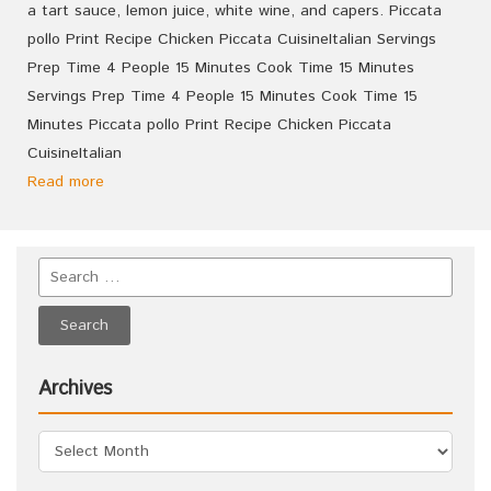
a tart sauce, lemon juice, white wine, and capers. Piccata
pollo Print Recipe Chicken Piccata CuisineItalian Servings
Prep Time 4 People 15 Minutes Cook Time 15 Minutes
Servings Prep Time 4 People 15 Minutes Cook Time 15
Minutes Piccata pollo Print Recipe Chicken Piccata
CuisineItalian
Read more
Archives