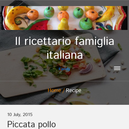
Il ricettario famiglia
italiana
Family
Home
Recipe
10 July, 2015
Piccata pollo