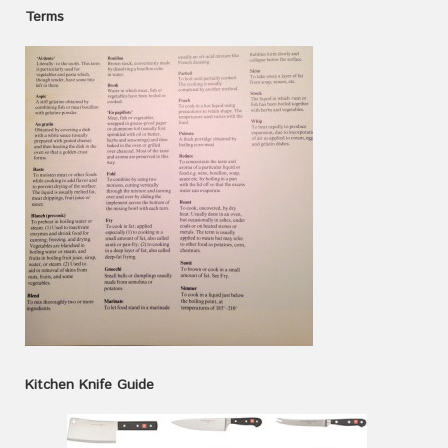
Terms
Kitchen Knife Guide