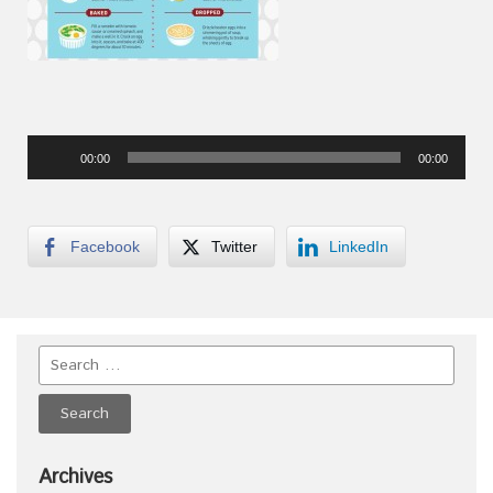
Audio
00:00
00:00
Player
Facebook
Twitter
LinkedIn
Archives