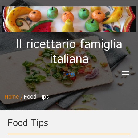
Il ricettario famiglia
italiana
Family
Home
Food Tips
Food Tips