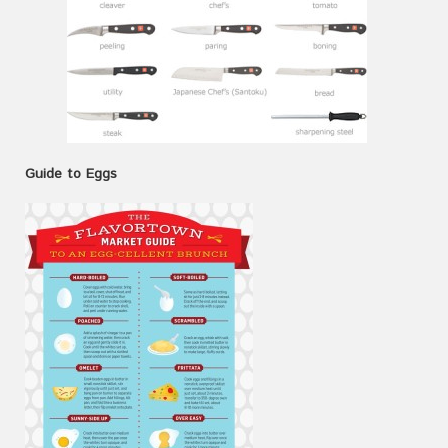
Guide to Eggs