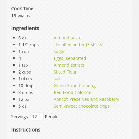
Cook Time
15
minutes
Ingredients
8
Almond paste
oz
1 1/2
Unsalted butter (3 sticks)
cups
1
sugar
cup
4
Eggs, separated
1
Almond extract
tsp
2
Sifted Flour
cups
1/4
salt
tsp
10
Green Food Coloring
drops
8
Red Food Coloring
drops
12
Apricot Preserves and Raspberry
oz
5
Semi-sweet chocolate chips
oz
Servings:
People
Instructions