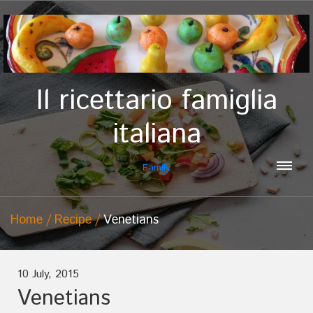
Il ricettario famiglia
italiana
Family
Home
Recipe
Venetians
10 July, 2015
Venetians