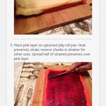
Place pink layer on upturned jelly-roll pan. Heat
preserves; strain; reserve chunks in strainer for
other uses. Spread half of strained preserves over
pink layer.