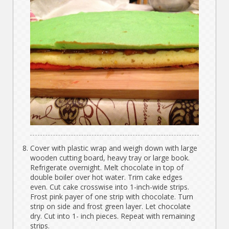
Cover with plastic wrap and weigh down with large
wooden cutting board, heavy tray or large book.
Refrigerate overnight. Melt chocolate in top of
double boiler over hot water. Trim cake edges
even. Cut cake crosswise into 1-inch-wide strips.
Frost pink payer of one strip with chocolate. Turn
strip on side and frost green layer. Let chocolate
dry. Cut into 1- inch pieces. Repeat with remaining
strips.