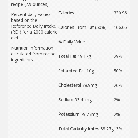
recipe (2.9 ounces).
Calories
330.96
Percent daily values
based on the
Reference Daily Intake
Calories From Fat (50%)
166.66
(RDI) for a 2000 calorie
diet.
% Daily Value
Nutrition information
calculated from recipe
Total Fat
19.17g
29%
ingredients.
Saturated Fat 10g
50%
Cholesterol
78.9mg
26%
Sodium
53.41mg
2%
Potassium
79.77mg
2%
Total Carbohydrates
38.25g
13%