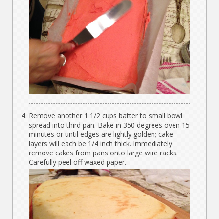
Remove another 1 1/2 cups batter to small bowl
spread into third pan. Bake in 350 degrees oven 15
minutes or until edges are lightly golden; cake
layers will each be 1/4 inch thick. Immediately
remove cakes from pans onto large wire racks.
Carefully peel off waxed paper.