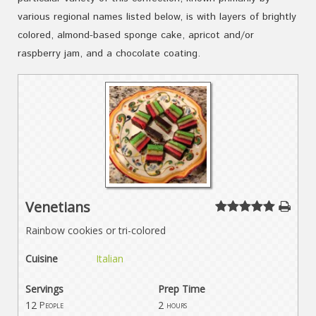
various regional names listed below, is with layers of brightly
colored, almond-based sponge cake, apricot and/or
raspberry jam, and a chocolate coating.
Venetians
Rainbow cookies or tri-colored
Cuisine
Italian
Servings
Prep Time
12
2
People
hours