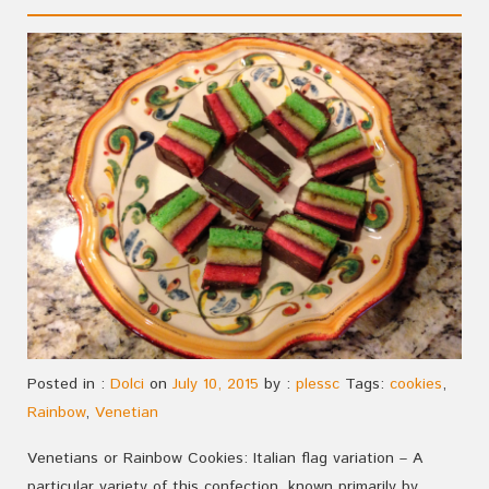
Posted in :
Dolci
on
July 10, 2015
by :
plessc
Tags:
cookies
,
Rainbow
,
Venetian
Venetians or Rainbow Cookies: Italian flag variation – A
particular variety of this confection, known primarily by