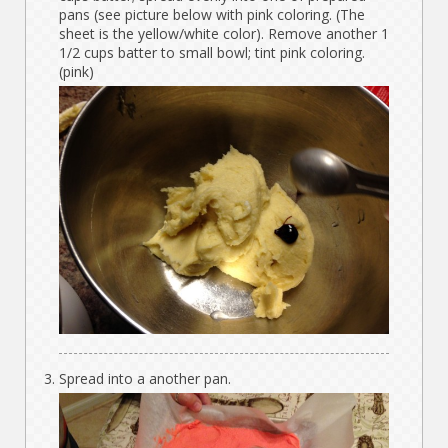
pans (see picture below with pink coloring. (The
sheet is the yellow/white color). Remove another 1
1/2 cups batter to small bowl; tint pink coloring.
(pink)
Spread into a another pan.