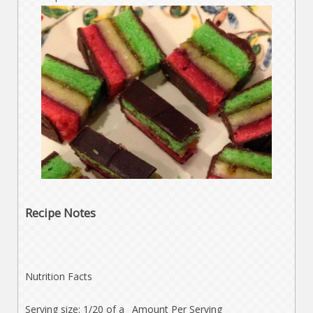
Recipe Notes
Nutrition Facts
Serving size: 1/20 of a
Amount Per Serving