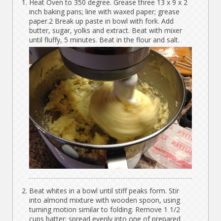
Heat Oven to 350 degree. Grease three 13 x 9 x 2
inch baking pans; line with waxed paper; grease
paper.2 Break up paste in bowl with fork. Add
butter, sugar, yolks and extract. Beat with mixer
until fluffy, 5 minutes. Beat in the flour and salt.
Beat whites in a bowl until stiff peaks form. Stir
into almond mixture with wooden spoon, using
turning motion similar to folding. Remove 1 1/2
cups batter; spread evenly into one of prepared