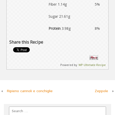
Fiber 1.14g
5%
Sugar 21.61g
Protein
3.98g
8%
Share this Recipe
Pin It
Powered by
WP Ultimate Recipe
«
Ripieno cannoli e conchiglie
Zeppole
»