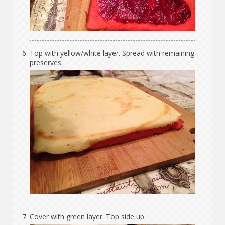
Top with yellow/white layer. Spread with remaining
preserves.
Cover with green layer. Top side up.