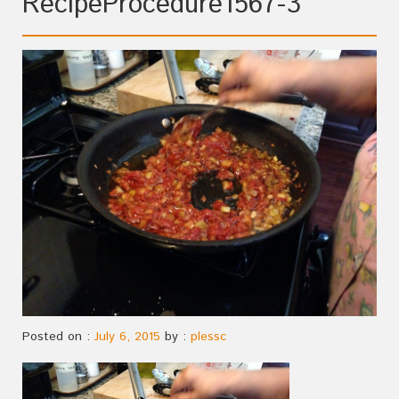
RecipeProcedure1567-3
Posted on :
July 6, 2015
by :
plessc