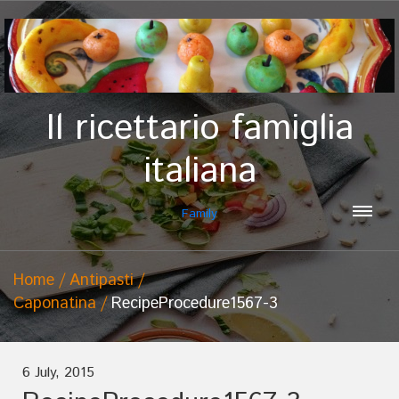
Il ricettario famiglia
italiana
Family
Home
Antipasti
Caponatina
RecipeProcedure1567-3
6 July, 2015