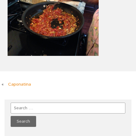
«
Caponatina