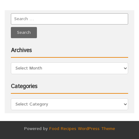
Archives
Categories
Powered by
Food Recipes WordPress Theme