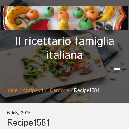
Il ricettario famiglia
italiana
Family
Home
Antipasti
Cardone
Recipe1581
6 July, 2015
Recipe1581