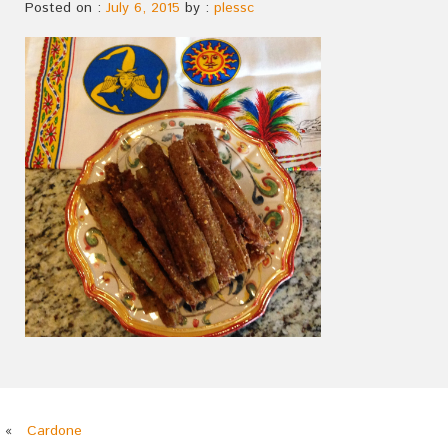
Posted on :
July 6, 2015
by :
plessc
«
Cardone