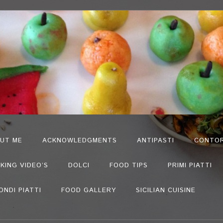
UT ME
ACKNOWLEDGMENTS
ANTIPASTI
CONTOR
KING VIDEO’S
DOLCI
FOOD TIPS
PRIMI PIATTI
ONDI PIATTI
FOOD GALLERY
SICILIAN CUISINE