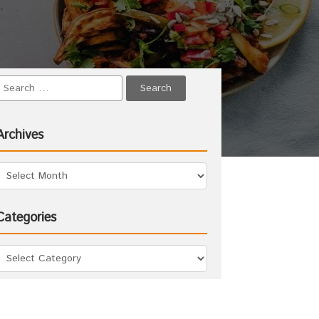
Archives
Categories