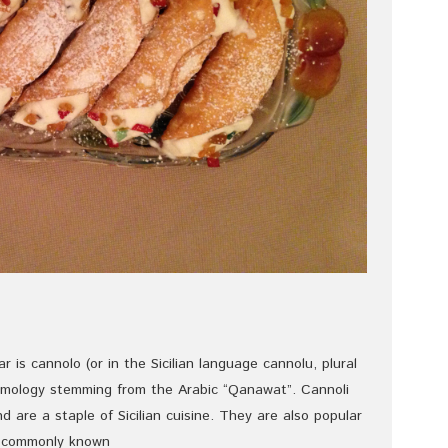
ar is cannolo (or in the Sicilian language cannolu, plural
etymology stemming from the Arabic “Qanawat”. Cannoli
and are a staple of Sicilian cuisine. They are also popular
are commonly known