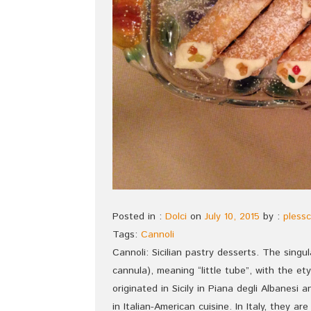
Posted in :
Dolci
on
July 10, 2015
by :
plessc
Tags:
Cannoli
Cannoli: Sicilian pastry desserts. The singul
cannula), meaning “little tube”, with the 
originated in Sicily in Piana degli Albanesi 
in Italian-American cuisine. In Italy, they 