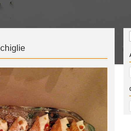
chiglie