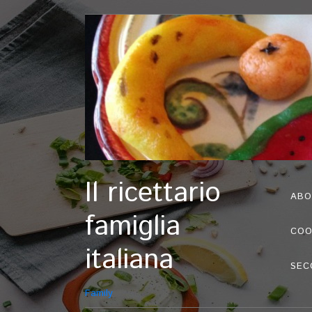
Il ricettario
ABO
famiglia
COO
italiana
SEC
Family