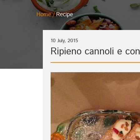
Home
Recipe
10 July, 2015
Ripieno cannoli e con