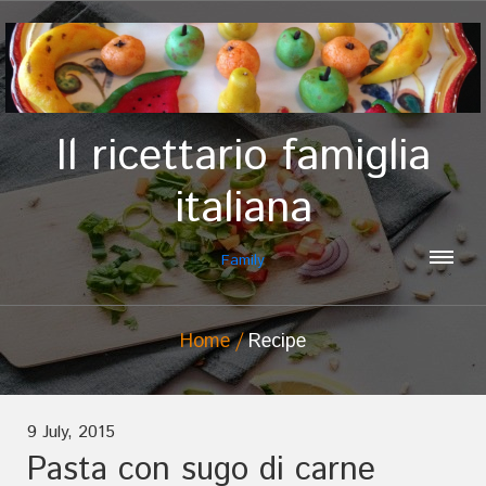
Il ricettario famiglia
italiana
Family
Home
Recipe
9 July, 2015
Pasta con sugo di carne