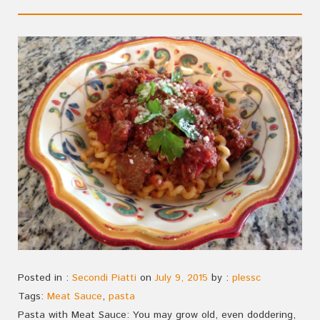
Posted in :
Secondi Piatti
on
July 9, 2015
by :
plessc
Tags:
Meat Sauce
,
pasta
Pasta with Meat Sauce: You may grow old, even doddering,