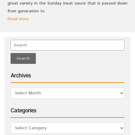
great variety in the Sunday meat sauce that is passed down
from generation to
Read more
Archives
Categories