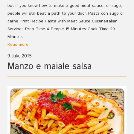
but if you know how to make a good meat sauce, or sugo,
people will still beat a path to your door. Pasta con sugo di
carne Print Recipe Pasta with Meat Sauce CuisineItalian
Servings Prep Time 4 People 15 Minutes Cook Time 20
Minutes
Read more
9 July, 2015
Manzo e maiale salsa