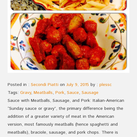
Posted in :
Secondi Piatti
on
July 9, 2015
by :
plessc
Tags:
Gravy
,
Meatballs
,
Pork
,
Sauce
,
Sausage
Sauce with Meatballs, Sausage, and Pork: Italian-American
“Sunday sauce or gravy”, the primary difference being the
addition of a greater variety of meat in the American
version, most famously meatballs (hence spaghetti and
meatballs), braciole, sausage, and pork chops. There is