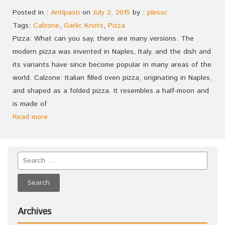
Posted in :
Antipasti
on
July 2, 2015
by :
plessc
Tags:
Calzone
,
Garlic Knots
,
Pizza
Pizza: What can you say, there are many versions. The
modern pizza was invented in Naples, Italy, and the dish and
its variants have since become popular in many areas of the
world. Calzone: Italian filled oven pizza, originating in Naples,
and shaped as a folded pizza. It resembles a half-moon and
is made of
Read more
Archives