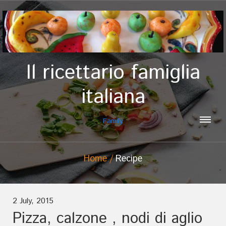
Il ricettario famiglia
italiana
Family
Home
Recipe
2 July, 2015
Pizza, calzone , nodi di aglio