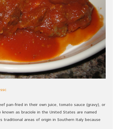
essc
beef pan-fried in their own juice, tomato sauce (gravy), or
are known as braciole in the United States are named
le’s traditional areas of origin in Southern Italy because