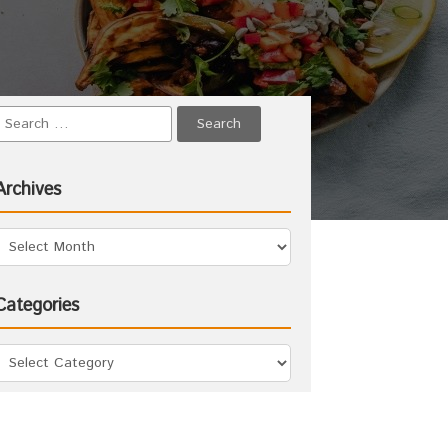
Archives
Categories