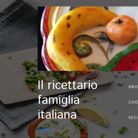
Il ricettario
ABO
famiglia
COO
italiana
SEC
Family