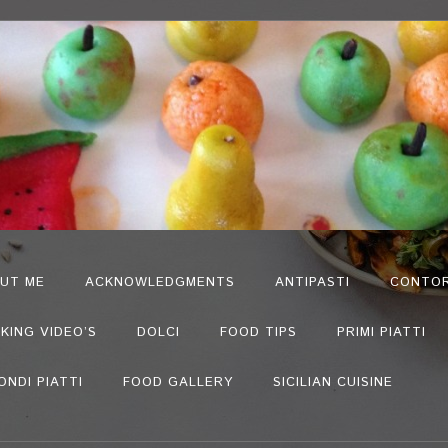
UT ME
ACKNOWLEDGMENTS
ANTIPASTI
CONTOR
KING VIDEO’S
DOLCI
FOOD TIPS
PRIMI PIATTI
ONDI PIATTI
FOOD GALLERY
SICILIAN CUISINE