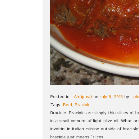
Posted in :
Antipasti
on
July 6, 2015
by :
pl
Tags:
Beef
,
Braciole
Braciole: Braciole are simply thin slices of 
in a small amount of light olive oil. What 
involtini in Italian cuisine outside of bracio
braciole just means “slices