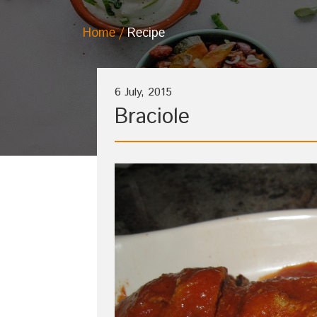
Home
Recipe
6 July, 2015
Braciole