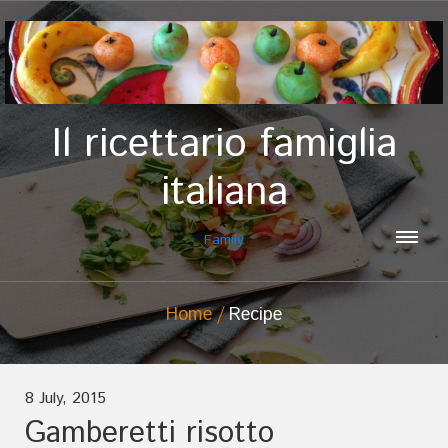
Il ricettario famiglia
italiana
Family
Home
Recipe
8 July, 2015
Gamberetti risotto