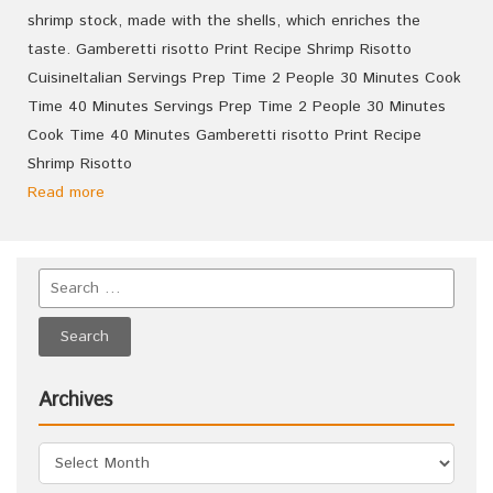
shrimp stock, made with the shells, which enriches the
taste. Gamberetti risotto Print Recipe Shrimp Risotto
CuisineItalian Servings Prep Time 2 People 30 Minutes Cook
Time 40 Minutes Servings Prep Time 2 People 30 Minutes
Cook Time 40 Minutes Gamberetti risotto Print Recipe
Shrimp Risotto
Read more
Archives