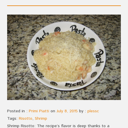
Posted in :
Primi Piatti
on
July 8, 2015
by :
plessc
Tags:
Risotto
,
Shrimp
Shrimp Risotto: The recipe’s flavor is deep thanks to a