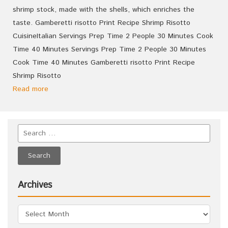
shrimp stock, made with the shells, which enriches the
taste. Gamberetti risotto Print Recipe Shrimp Risotto
CuisineItalian Servings Prep Time 2 People 30 Minutes Cook
Time 40 Minutes Servings Prep Time 2 People 30 Minutes
Cook Time 40 Minutes Gamberetti risotto Print Recipe
Shrimp Risotto
Read more
Archives