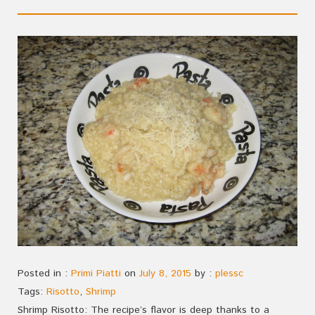
Posted in :
Primi Piatti
on
July 8, 2015
by :
plessc
Tags:
Risotto
,
Shrimp
Shrimp Risotto: The recipe’s flavor is deep thanks to a