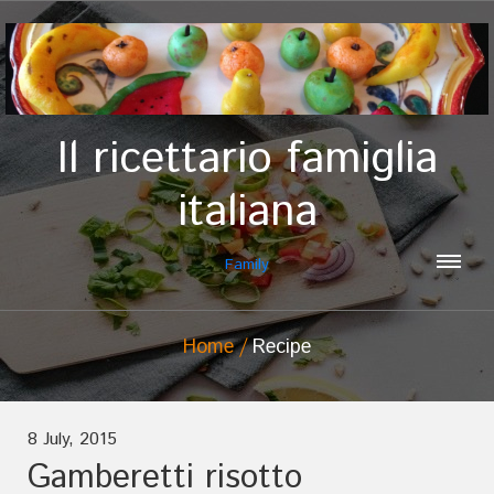
Il ricettario famiglia
italiana
Family
Home
Recipe
8 July, 2015
Gamberetti risotto