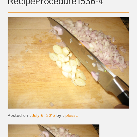
RecipeProcedure1536-4
Posted on :
July 6, 2015
by :
plessc