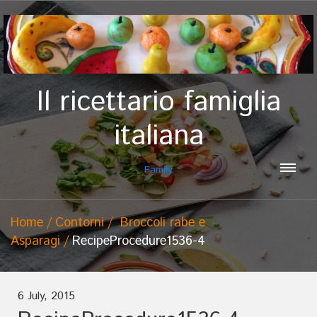
Il ricettario famiglia
italiana
Family
Home
Contorni
Broccoli rabe e
Asparagi
RecipeProcedure1536-4
6 July, 2015