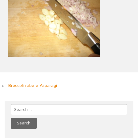
«
Broccoli rabe e Asparagi