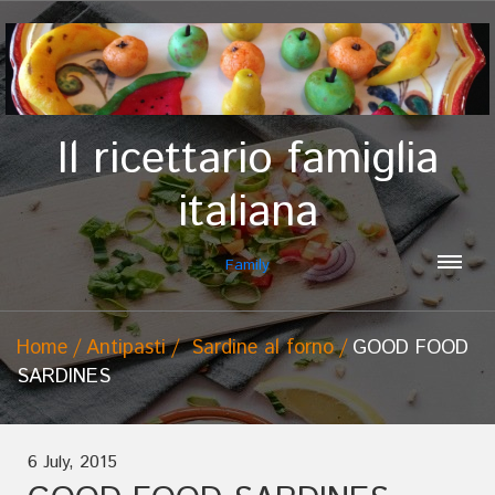
Il ricettario famiglia
italiana
Family
Home
Antipasti
Sardine al forno
GOOD FOOD
SARDINES
6 July, 2015