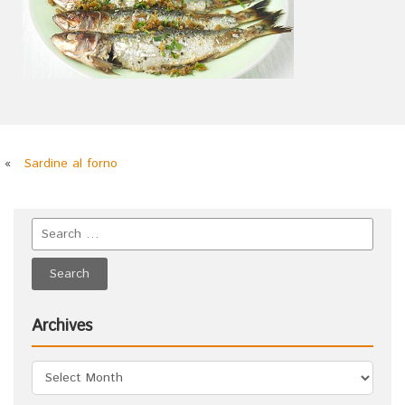
«
Sardine al forno
Archives