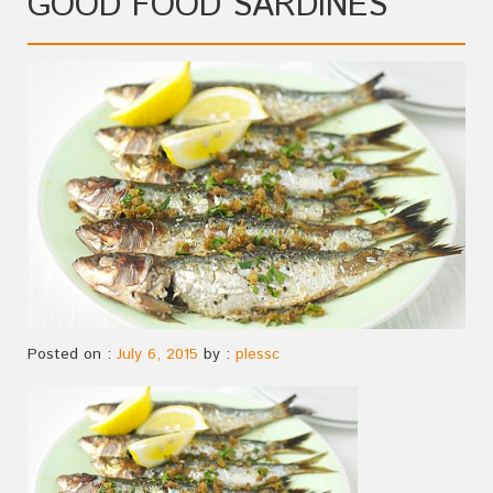
GOOD FOOD SARDINES
Posted on :
July 6, 2015
by :
plessc