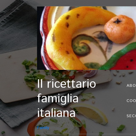
Il ricettario
ABO
famiglia
COO
italiana
SEC
Family