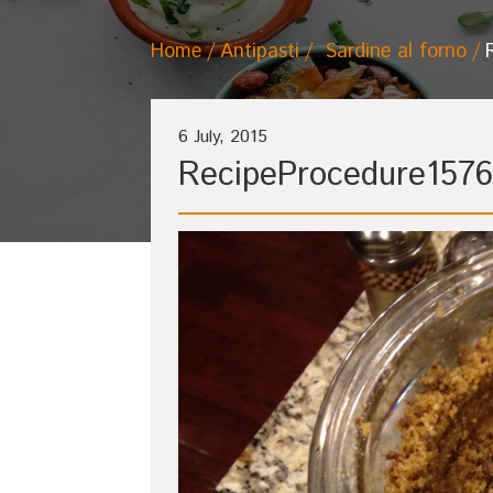
Home
Antipasti
Sardine al forno
6 July, 2015
RecipeProcedure1576