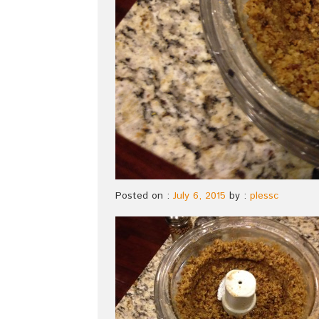
Posted on :
July 6, 2015
by :
plessc