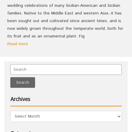
wedding celebrations of many Sicilian-American and Sicilian
families. Native to the Middle East and western Asia, it has
been sought out and cultivated since ancient times, and is
now widely grown throughout the temperate world, both for
its fruit and as an ornamental plant. Fig
Read more
Archives