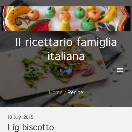
Il ricettario famiglia
italiana
Family
Home
Recipe
10 July, 2015
Fig biscotto