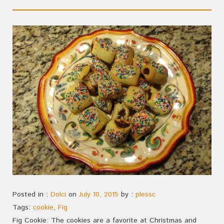
Posted in :
Dolci
on
July 10, 2015
by :
plessc
Tags:
cookie
,
Fig
Fig Cookie: The cookies are a favorite at Christmas and