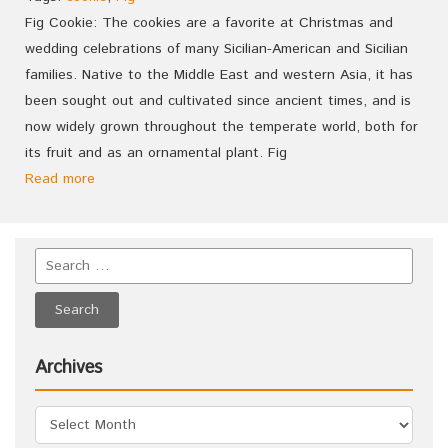
Fig Cookie: The cookies are a favorite at Christmas and
wedding celebrations of many Sicilian-American and Sicilian
families. Native to the Middle East and western Asia, it has
been sought out and cultivated since ancient times, and is
now widely grown throughout the temperate world, both for
its fruit and as an ornamental plant. Fig
Read more
Archives