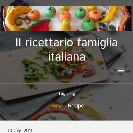
Il ricettario famiglia
italiana
Family
Tag : Fig
Home
Recipe
10 July, 2015