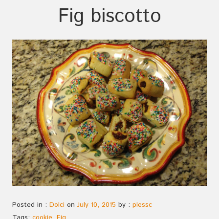
Fig biscotto
Posted in :
Dolci
on
July 10, 2015
by :
plessc
Tags:
cookie
,
Fig