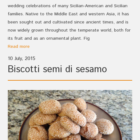
wedding celebrations of many Sicilian-American and Sicilian
families. Native to the Middle East and western Asia, it has
been sought out and cultivated since ancient times, and is
now widely grown throughout the temperate world, both for
its fruit and as an ornamental plant. Fig
Read more
10 July, 2015
Biscotti semi di sesamo