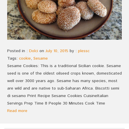
Posted in :
Dolci
on
July 10, 2015
by :
plessc
Tags:
cookie
,
Sesame
Sesame Cookies: This is a traditional Sicilian cookie. Sesame
seed is one of the oldest oilseed crops known, domesticated
well over 3000 years ago. Sesame has many species, most
are wild and are native to sub-Saharan Africa. Biscotti semi
di sesamo Print Recipe Sesame Cookies CuisineItalian
Servings Prep Time 8 People 30 Minutes Cook Time
Read more