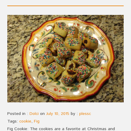
Posted in :
Dolci
on
July 10, 2015
by :
plessc
Tags:
cookie
,
Fig
Fig Cookie: The cookies are a favorite at Christmas and