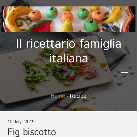
Il ricettario famiglia
italiana
Family
Home
Recipe
10 July, 2015
Fig biscotto