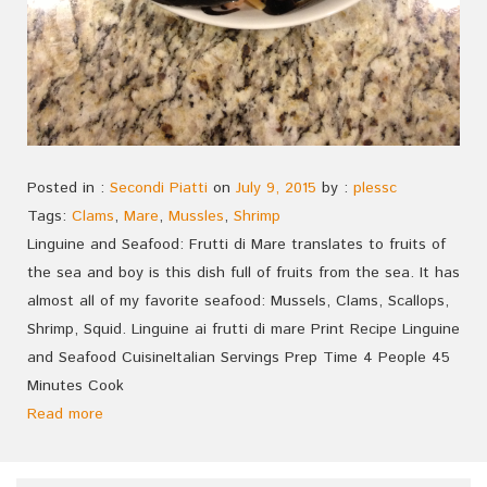
Posted in :
Secondi Piatti
on
July 9, 2015
by :
plessc
Tags:
Clams
,
Mare
,
Mussles
,
Shrimp
Linguine and Seafood: Frutti di Mare translates to fruits of
the sea and boy is this dish full of fruits from the sea. It has
almost all of my favorite seafood: Mussels, Clams, Scallops,
Shrimp, Squid. Linguine ai frutti di mare Print Recipe Linguine
and Seafood CuisineItalian Servings Prep Time 4 People 45
Minutes Cook
Read more