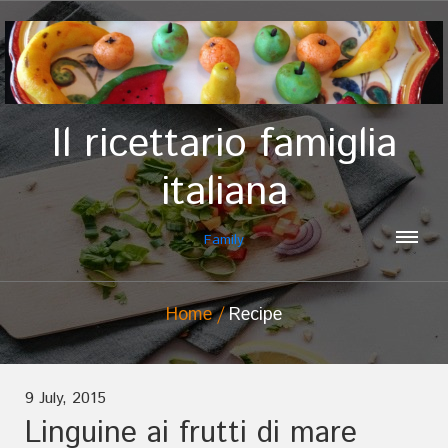
Il ricettario famiglia
italiana
Family
Home
Recipe
9 July, 2015
Linguine ai frutti di mare