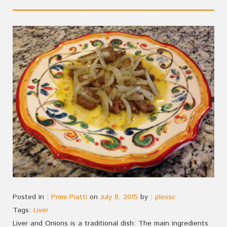
Posted in :
Primi Piatti
on
July 8, 2015
by :
plessc
Tags:
Liver
Liver and Onions is a traditional dish: The main ingredients