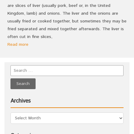
are slices of liver (usually pork, beef or, in the United
Kingdom, lamb) and onions. The liver and the onions are
usually fried or cooked together, but sometimes they may be
fried separated and mixed together afterwards. The liver is
often cut in fine slices,
Read more
Archives