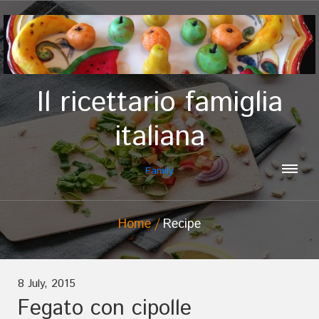
Il ricettario famiglia
italiana
Family
Home
Recipe
8 July, 2015
Fegato con cipolle