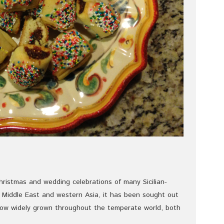
hristmas and wedding celebrations of many Sicilian-
he Middle East and western Asia, it has been sought out
 now widely grown throughout the temperate world, both