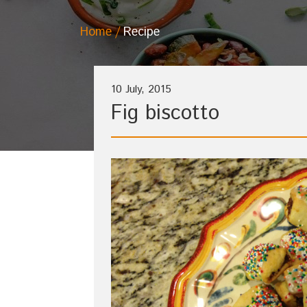
Home
Recipe
10 July, 2015
Fig biscotto