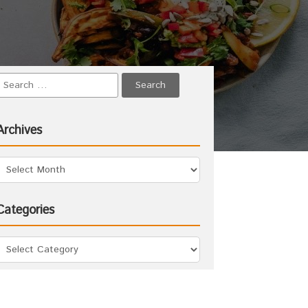
Archives
Categories