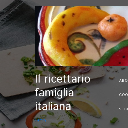
Il ricettario
ABO
famiglia
COO
italiana
SEC
Family