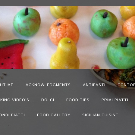
UT ME
ACKNOWLEDGMENTS
ANTIPASTI
CONTOR
KING VIDEO’S
DOLCI
FOOD TIPS
PRIMI PIATTI
ONDI PIATTI
FOOD GALLERY
SICILIAN CUISINE