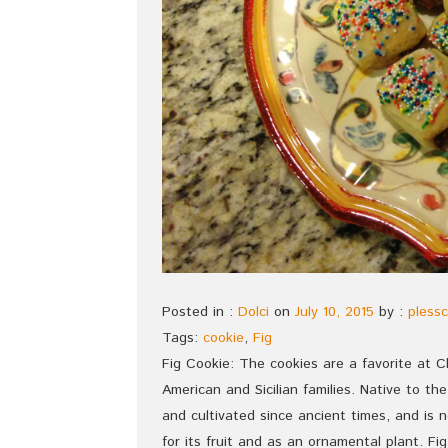
Posted in :
Dolci
on
July 10, 2015
by :
plessc
Tags:
cookie
,
Fig
Fig Cookie: The cookies are a favorite at C
American and Sicilian families. Native to t
and cultivated since ancient times, and is
for its fruit and as an ornamental plant. Fig