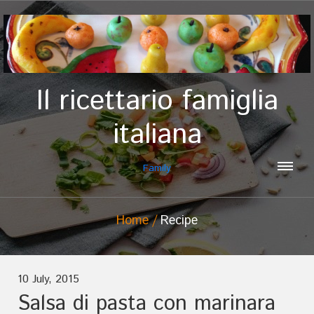
Il ricettario famiglia
italiana
Family
Home
Recipe
10 July, 2015
Salsa di pasta con marinara