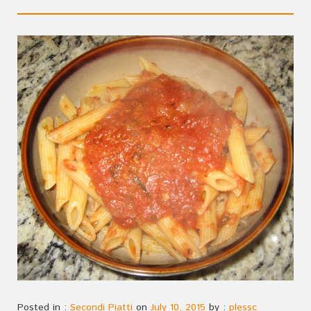
Posted in :
Secondi Piatti
on
July 10, 2015
by :
plessc