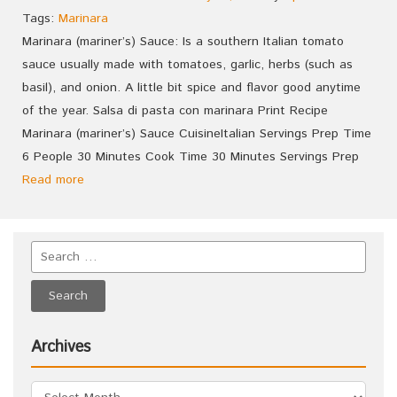
Tags:
Marinara
Marinara (mariner’s) Sauce: Is a southern Italian tomato
sauce usually made with tomatoes, garlic, herbs (such as
basil), and onion. A little bit spice and flavor good anytime
of the year. Salsa di pasta con marinara Print Recipe
Marinara (mariner’s) Sauce CuisineItalian Servings Prep Time
6 People 30 Minutes Cook Time 30 Minutes Servings Prep
Read more
Archives