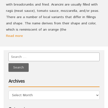
with breadcrumbs and fried. Arancini are usually filled with
ragù (meat sauce), tomato sauce, mozzarella, and/or peas.
There are a number of local variants that differ in fillings
and shape. The name derives from their shape and color,
which is reminiscent of an orange (the
Read more
Archives