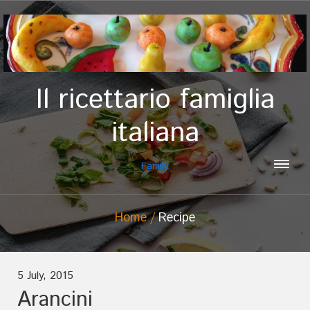
Il ricettario famiglia
italiana
Family
Home
Recipe
5 July, 2015
Arancini