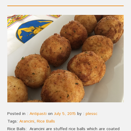
Posted in :
Antipasti
on
July 5, 2015
by :
plessc
Tags:
Arancini
,
Rice Balls
Rice Balls: Arancini are stuffed rice balls which are coated