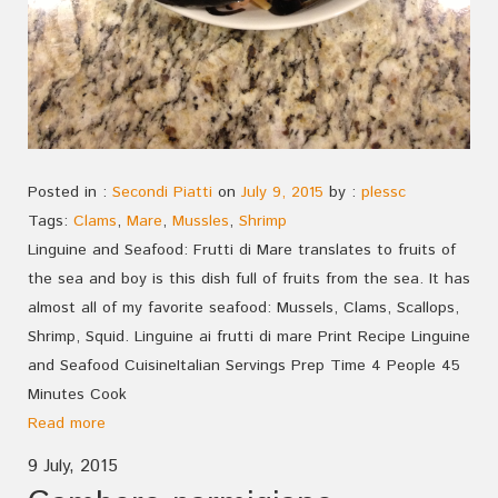
Posted in :
Secondi Piatti
on
July 9, 2015
by :
plessc
Tags:
Clams
,
Mare
,
Mussles
,
Shrimp
Linguine and Seafood: Frutti di Mare translates to fruits of
the sea and boy is this dish full of fruits from the sea. It has
almost all of my favorite seafood: Mussels, Clams, Scallops,
Shrimp, Squid. Linguine ai frutti di mare Print Recipe Linguine
and Seafood CuisineItalian Servings Prep Time 4 People 45
Minutes Cook
Read more
9 July, 2015