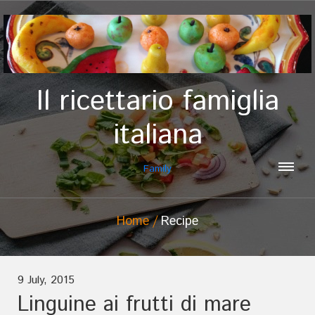
Il ricettario famiglia
italiana
Family
Home
Recipe
9 July, 2015
Linguine ai frutti di mare