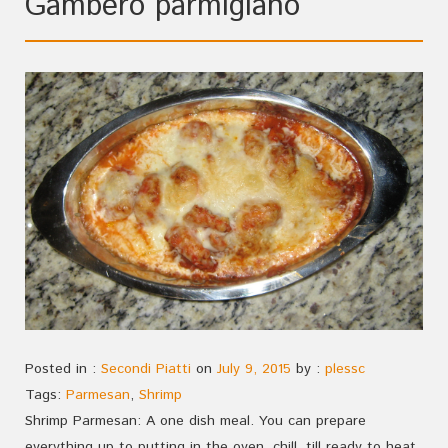
Gambero parmigiano
Posted in :
Secondi Piatti
on
July 9, 2015
by :
plessc
Tags:
Parmesan
,
Shrimp
Shrimp Parmesan: A one dish meal. You can prepare
everything up to putting in the oven, chill, till ready to heat.