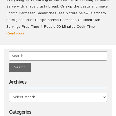
Serve with a nice crusty bread. Or skip the pasta and make
Shrimp Parmesan Sandwiches (see picture below) Gambero
parmigiano Print Recipe Shrimp Parmesan CuisineItalian
Servings Prep Time 4 People 30 Minutes Cook Time
Read more
Archives
Categories