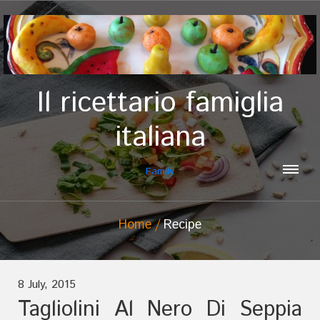
Il ricettario famiglia
italiana
Family
Home
Recipe
8 July, 2015
Tagliolini Al Nero Di Seppia