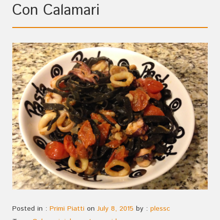
Con Calamari
Posted in :
Primi Piatti
on
July 8, 2015
by :
plessc