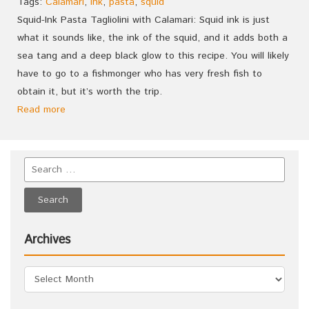
Tags:
Calamari
,
ink
,
pasta
,
squid
Squid-Ink Pasta Tagliolini with Calamari: Squid ink is just
what it sounds like, the ink of the squid, and it adds both a
sea tang and a deep black glow to this recipe. You will likely
have to go to a fishmonger who has very fresh fish to
obtain it, but it’s worth the trip.
Read more
Archives