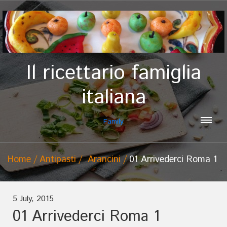
Il ricettario famiglia
italiana
Family
Home
Antipasti
Arancini
01 Arrivederci Roma 1
5 July, 2015
01 Arrivederci Roma 1