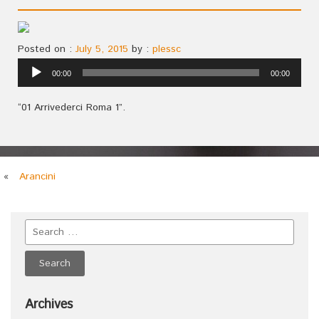
Posted on :
July 5, 2015
by :
plessc
Audio
00:00
00:00
Player
“01 Arrivederci Roma 1”.
«
Arancini
Archives