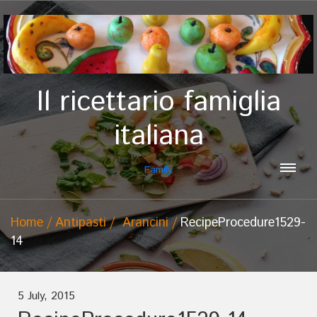
Il ricettario famiglia
italiana
Family
Home
Antipasti
Arancini
RecipeProcedure1529-
14
5 July, 2015