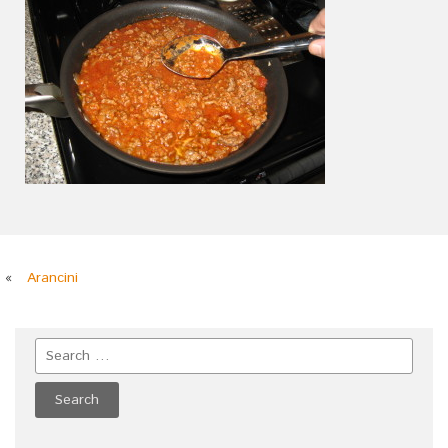
«
Arancini