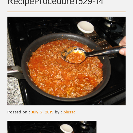
RecipeProcedure1529-14
Posted on :
July 5, 2015
by :
plessc