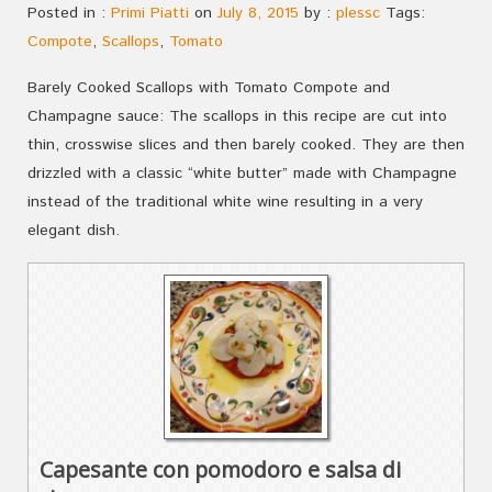
Posted in :
Primi Piatti
on
July 8, 2015
by :
plessc
Tags:
Compote
,
Scallops
,
Tomato
Barely Cooked Scallops with Tomato Compote and
Champagne sauce: The scallops in this recipe are cut into
thin, crosswise slices and then barely cooked. They are then
drizzled with a classic “white butter” made with Champagne
instead of the traditional white wine resulting in a very
elegant dish.
Capesante con pomodoro e salsa di