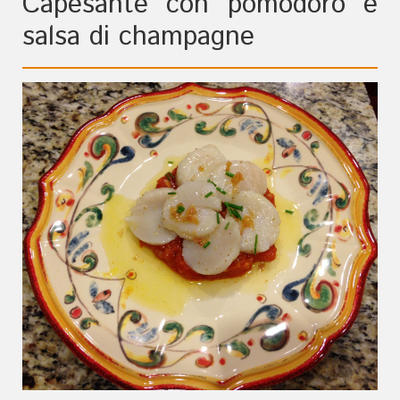
Capesante con pomodoro e
salsa di champagne