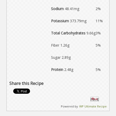
Sodium
48.41mg
2%
Potassium
373.79mg
11%
Total Carbohydrates
9.66g
3%
Fiber 1.26g
5%
Sugar 2.89g
Protein
2.48g
5%
Share this Recipe
Pin It
Powered by
WP Ultimate Recipe