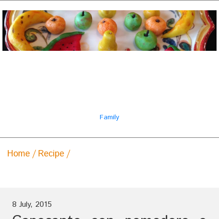
Il ricettario famiglia
italiana
Family
Home
Recipe
Capesante con pomodoro e salsa
di champagne
8 July, 2015