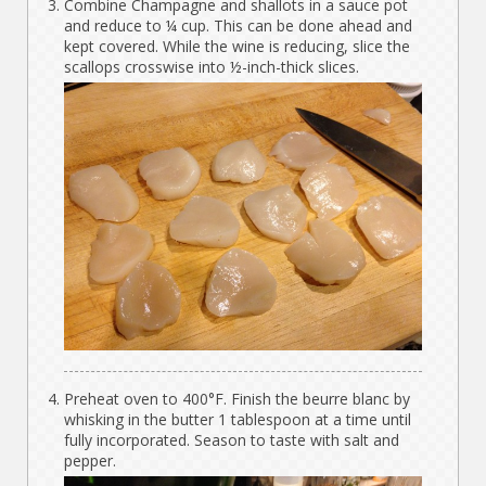
Combine Champagne and shallots in a sauce pot
and reduce to ¼ cup. This can be done ahead and
kept covered. While the wine is reducing, slice the
scallops crosswise into ½-inch-thick slices.
Preheat oven to 400°F. Finish the beurre blanc by
whisking in the butter 1 tablespoon at a time until
fully incorporated. Season to taste with salt and
pepper.