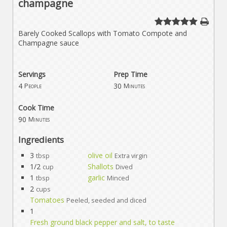
champagne
Barely Cooked Scallops with Tomato Compote and
Champagne sauce
Servings
Prep Time
4
30
People
Minutes
Cook Time
90
Minutes
Ingredients
3
olive oil
tbsp
Extra virgin
1/2
Shallots
cup
Dived
1
garlic
tbsp
Minced
2
cups
Tomatoes
Peeled, seeded and diced
1
Fresh ground black pepper and salt, to taste