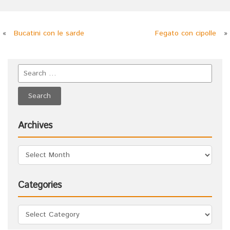
«
Bucatini con le sarde
Fegato con cipolle
»
Archives
Categories