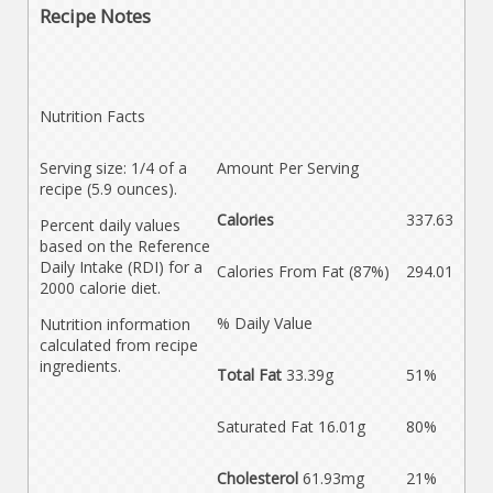
Recipe Notes
Nutrition Facts
Serving size: 1/4 of a
Amount Per Serving
recipe (5.9 ounces).
Calories
337.63
Percent daily values
based on the Reference
Daily Intake (RDI) for a
Calories From Fat (87%)
294.01
2000 calorie diet.
% Daily Value
Nutrition information
calculated from recipe
ingredients.
Total Fat
33.39g
51%
Saturated Fat 16.01g
80%
Cholesterol
61.93mg
21%