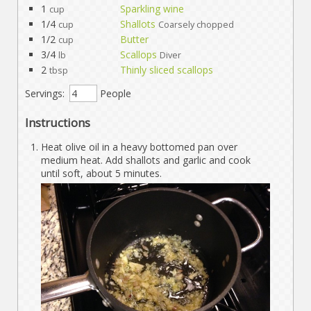
1
Sparkling wine
cup
1/4
Shallots
cup
Coarsely chopped
1/2
Butter
cup
3/4
Scallops
lb
Diver
2
Thinly sliced scallops
tbsp
Servings:
People
Instructions
Heat olive oil in a heavy bottomed pan over
medium heat. Add shallots and garlic and cook
until soft, about 5 minutes.