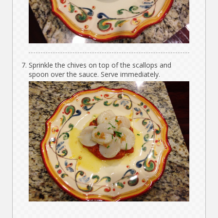
Sprinkle the chives on top of the scallops and
spoon over the sauce. Serve immediately.