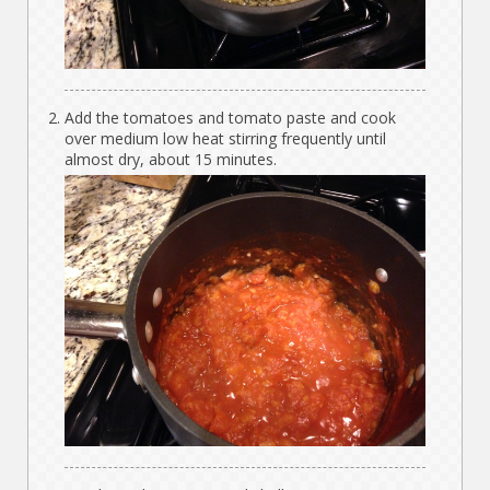
Add the tomatoes and tomato paste and cook
over medium low heat stirring frequently until
almost dry, about 15 minutes.