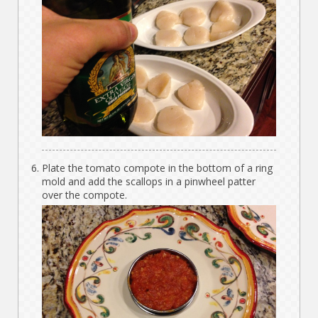
Plate the tomato compote in the bottom of a ring
mold and add the scallops in a pinwheel patter
over the compote.