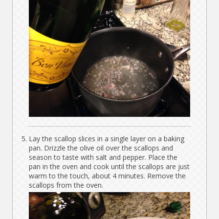
Lay the scallop slices in a single layer on a baking
pan. Drizzle the olive oil over the scallops and
season to taste with salt and pepper. Place the
pan in the oven and cook until the scallops are just
warm to the touch, about 4 minutes. Remove the
scallops from the oven.