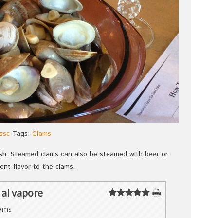
ssc
Tags:
Clams
ish. Steamed clams can also be steamed with beer or
ent flavor to the clams.
al vapore
lams