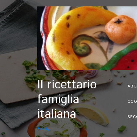
Il ricettario
ABO
famiglia
COO
italiana
SEC
Family