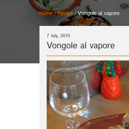
Home
Recipe
Vongole al vapore
7 July, 2015
Vongole al vapore