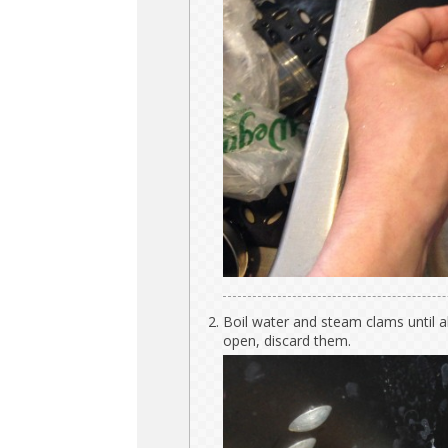
Boil water and steam clams until a
open, discard them.