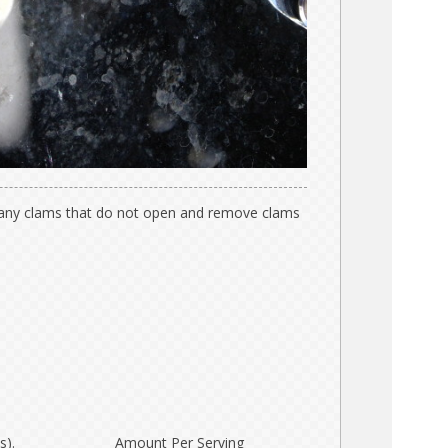
 any clams that do not open and remove clams
s).
Amount Per Serving