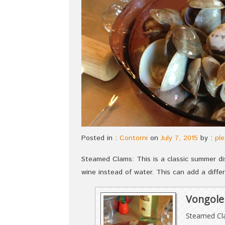
Posted in :
Contorni
on
July 7, 2015
by :
ple
Steamed Clams: This is a classic summer d
wine instead of water. This can add a differ
Vongole 
Steamed C