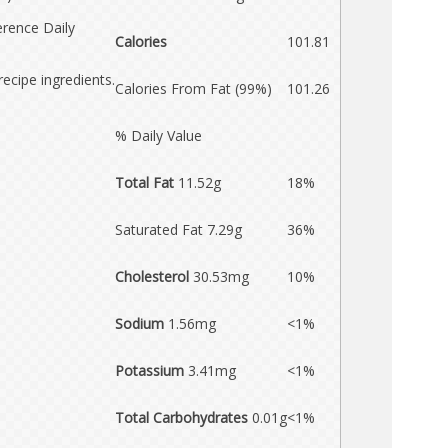
erence Daily
Calories
101.81
recipe ingredients.
Calories From Fat (99%)
101.26
% Daily Value
Total Fat
11.52g
18%
Saturated Fat 7.29g
36%
Cholesterol
30.53mg
10%
Sodium
1.56mg
<1%
Potassium
3.41mg
<1%
Total Carbohydrates
0.01g
<1%