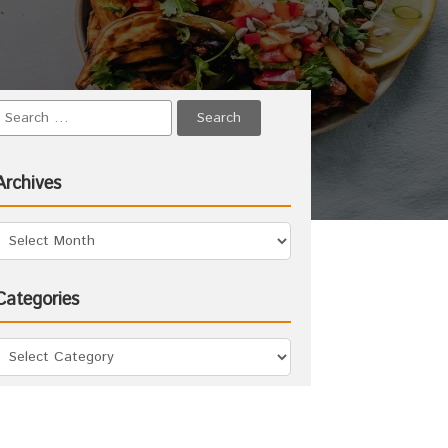
Archives
Categories