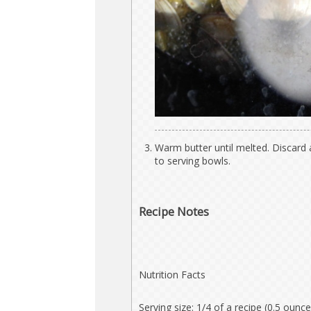
Warm butter until melted. Discard
to serving bowls.
Recipe Notes
Nutrition Facts
Serving size: 1/4 of a recipe (0.5 ounce