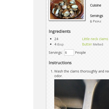
Cuisine
Servings
6
People
Ingredients
24
Little neck clams
4
Butter
tbsp
Melted
Servings:
People
Instructions
Wash the clams thoroughly and re
odor.