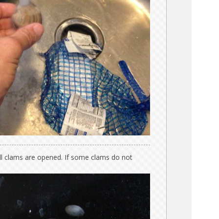
ll clams are opened. If some clams do not