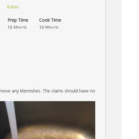
Italian
Prep Time
Cook Time
10
10
Minutes
Minutes
move any blemishes. The clams should have no