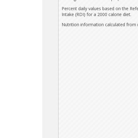
Percent daily values based on the Ref
Intake (RDI) for a 2000 calorie diet.
Nutrition information calculated from 