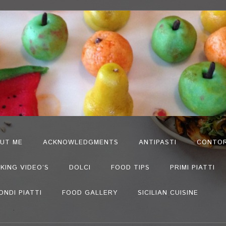
UT ME
ACKNOWLEDGMENTS
ANTIPASTI
CONTOR
KING VIDEO’S
DOLCI
FOOD TIPS
PRIMI PIATTI
ONDI PIATTI
FOOD GALLERY
SICILIAN CUISINE