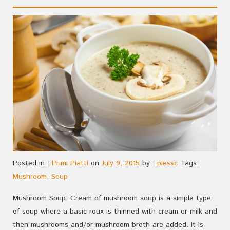
Posted in :
Primi Piatti
on
July 9, 2015
by :
plessc
Tags:
Mushroom
,
Soup
Mushroom Soup: Cream of mushroom soup is a simple type
of soup where a basic roux is thinned with cream or milk and
then mushrooms and/or mushroom broth are added. It is