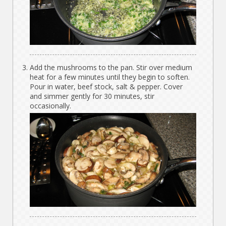
Add the mushrooms to the pan. Stir over medium
heat for a few minutes until they begin to soften.
Pour in water, beef stock, salt & pepper. Cover
and simmer gently for 30 minutes, stir
occasionally.