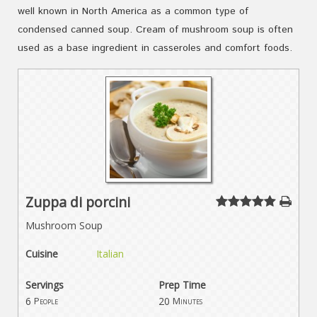
well known in North America as a common type of
condensed canned soup. Cream of mushroom soup is often
used as a base ingredient in casseroles and comfort foods.
Zuppa di porcini
Mushroom Soup
Cuisine
Italian
Servings
Prep Time
6
20
People
Minutes