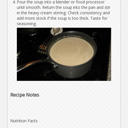
Pour the soup into a blender or food processor
until smooth. Return the soup into the pan and stir
in the heavy cream stirring. Check consistency and
add more stock if the soup is too thick. Taste for
seasoning.
Recipe Notes
Nutrition Facts