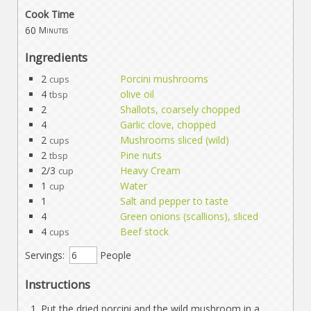
Cook Time
60
Minutes
Ingredients
2
Porcini mushrooms
cups
4
olive oil
tbsp
2
Shallots, coarsely chopped
4
Garlic clove, chopped
2
Mushrooms sliced (wild)
cups
2
Pine nuts
tbsp
2/3
Heavy Cream
cup
1
Water
cup
1
Salt and pepper to taste
4
Green onions (scallions), sliced
4
Beef stock
cups
Servings:
People
Instructions
Put the dried porcini and the wild mushroom in a