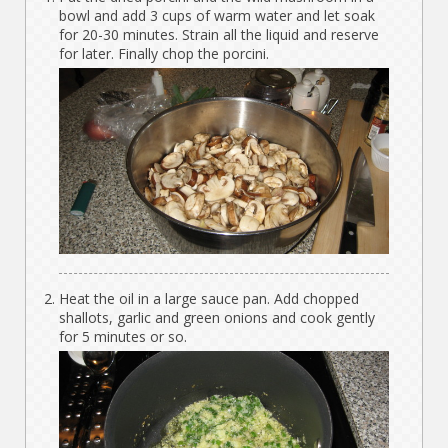
bowl and add 3 cups of warm water and let soak
for 20-30 minutes. Strain all the liquid and reserve
for later. Finally chop the porcini.
Heat the oil in a large sauce pan. Add chopped
shallots, garlic and green onions and cook gently
for 5 minutes or so.