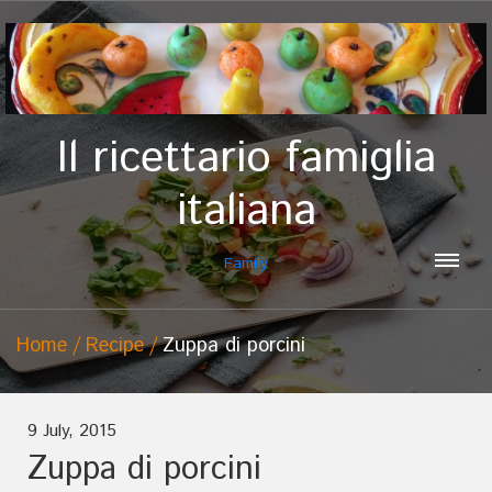
Il ricettario famiglia
italiana
Family
Home
Recipe
Zuppa di porcini
9 July, 2015
Zuppa di porcini