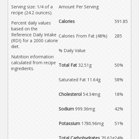
Serving size: 1/4 of a
Amount Per Serving
recipe (24.2 ounces).
Calories
591.85
Percent daily values
based on the
Reference Daily Intake
Calories From Fat (48%)
285
(RDI) for a 2000 calorie
diet.
% Daily Value
Nutrition information
calculated from recipe
Total Fat
32.51g
50%
ingredients.
Saturated Fat 11.64g
58%
Cholesterol
54.34mg
18%
Sodium
999.36mg
42%
Potassium
1780.96mg
51%
Total Carbohydrates
70.62g
24%