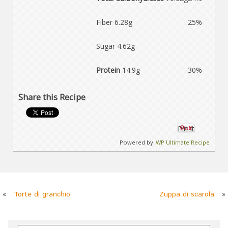
Fiber 6.28g
25%
Sugar 4.62g
Protein
14.9g
30%
Share this Recipe
Pin It
Powered by
WP Ultimate Recipe
«
Torte di granchio
Zuppa di scarola
»