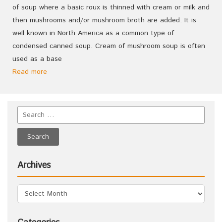
of soup where a basic roux is thinned with cream or milk and
then mushrooms and/or mushroom broth are added. It is
well known in North America as a common type of
condensed canned soup. Cream of mushroom soup is often
used as a base
Read more
Archives