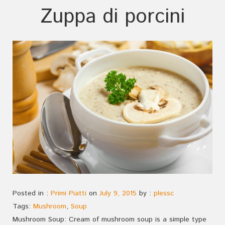
Zuppa di porcini
Posted in :
Primi Piatti
on
July 9, 2015
by :
plessc
Tags:
Mushroom
,
Soup
Mushroom Soup: Cream of mushroom soup is a simple type