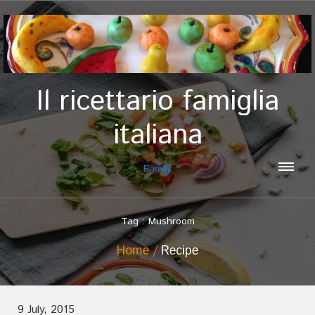
Il ricettario famiglia
italiana
Family
Tag : Mushroom
Home
Recipe
9 July, 2015