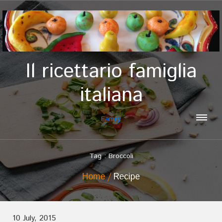
Il ricettario famiglia
italiana
Family
Tag : Broccoli
Home
Recipe
10 July, 2015