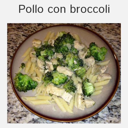
Pollo con broccoli