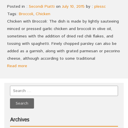
Posted in :
Secondi Piatti
on
July 10, 2015
by :
plessc
Tags:
Broccoli
,
Chicken
Chicken with Broccoli: The dish is made by lightly sauteeing
minced or pressed garlic chicken and broccoli in olive oil,
sometimes with the addition of dried red chili flakes, and
tossing with spaghetti. Finely chopped parsley can also be
added as a garnish, along with grated parmesan or pecorino
cheese, although according to some traditional
Read more
Archives