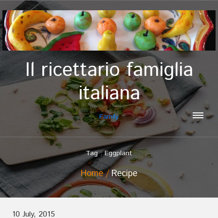
Il ricettario famiglia
italiana
Family
Tag : Eggplant
Home
Recipe
10 July, 2015