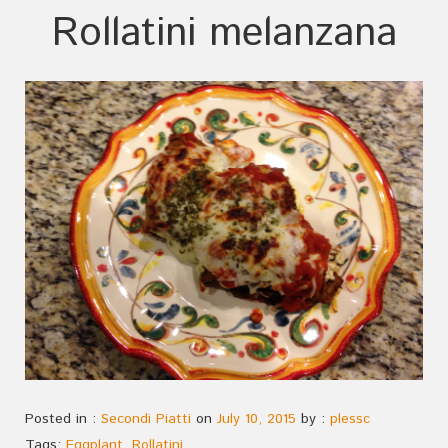
Rollatini melanzana
Posted in :
Secondi Piatti
on
July 10, 2015
by :
plessc
Tags:
Eggplant
,
Rollatini