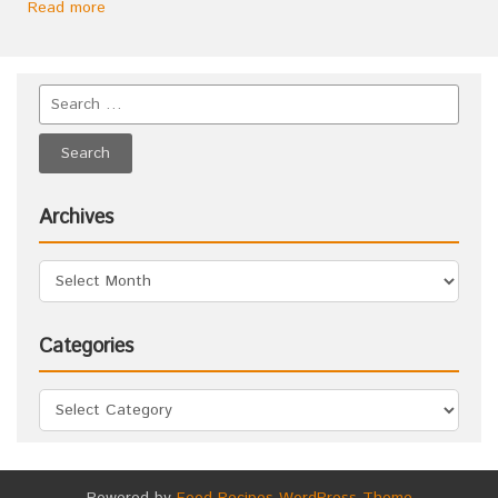
Read more
Archives
Categories