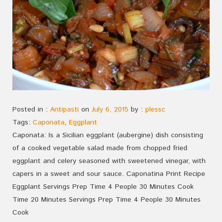
Posted in :
Antipasti
on
July 6, 2015
by :
plessc
Tags:
Caponata
,
Eggplant
Caponata: Is a Sicilian eggplant (aubergine) dish consisting
of a cooked vegetable salad made from chopped fried
eggplant and celery seasoned with sweetened vinegar, with
capers in a sweet and sour sauce. Caponatina Print Recipe
Eggplant Servings Prep Time 4 People 30 Minutes Cook
Time 20 Minutes Servings Prep Time 4 People 30 Minutes
Cook