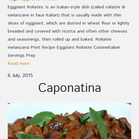
Eggplant Rollatini: Is an Italian-style dish (called rollatini di
melanzane in faux Italian) that is usually made with thin
slices of eggplant, which are dusted in wheat flour or lightly
breaded and covered with ricotta and often other cheeses
and seasonings, then rolled up and baked. Rollatini
melanzana Print Recipe Eggplant Rollatini CuisineItalian
Servings Prep
Read more
6 July, 2015
Caponatina