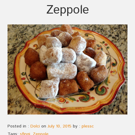
Zeppole
Posted in :
Dolci
on
July 10, 2015
by :
plessc
Tags:
sfingi
,
Zeppole