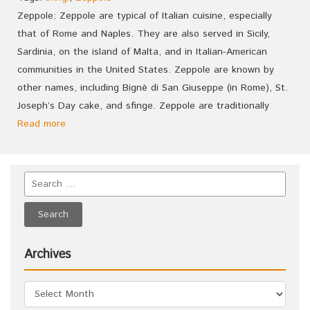
Zeppole: Zeppole are typical of Italian cuisine, especially
that of Rome and Naples. They are also served in Sicily,
Sardinia, on the island of Malta, and in Italian-American
communities in the United States. Zeppole are known by
other names, including Bignè di San Giuseppe (in Rome), St.
Joseph’s Day cake, and sfinge. Zeppole are traditionally
Read more
Archives