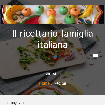
Il ricettario famiglia
italiana
Family
Tag : sfingi
Home
Recipe
10 July, 2015