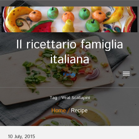
Il ricettario famiglia
italiana
Family
Tag : Veal Scallapini
Home
Recipe
10 July, 2015