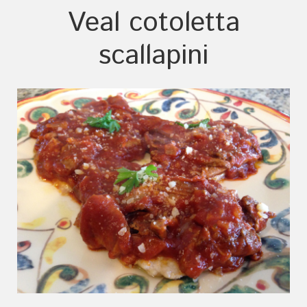
Veal cotoletta
scallapini