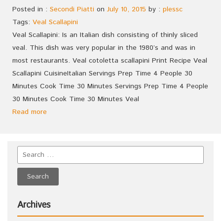
Posted in :
Secondi Piatti
on
July 10, 2015
by :
plessc
Tags:
Veal Scallapini
Veal Scallapini: Is an Italian dish consisting of thinly sliced
veal. This dish was very popular in the 1980’s and was in
most restaurants. Veal cotoletta scallapini Print Recipe Veal
Scallapini CuisineItalian Servings Prep Time 4 People 30
Minutes Cook Time 30 Minutes Servings Prep Time 4 People
30 Minutes Cook Time 30 Minutes Veal
Read more
Archives