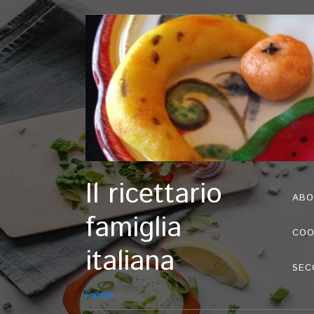
Il ricettario
ABO
famiglia
COO
italiana
SEC
Family