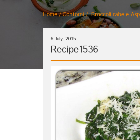
Home
Contorni
Broccoli rabe e Asp
6 July, 2015
Recipe1536