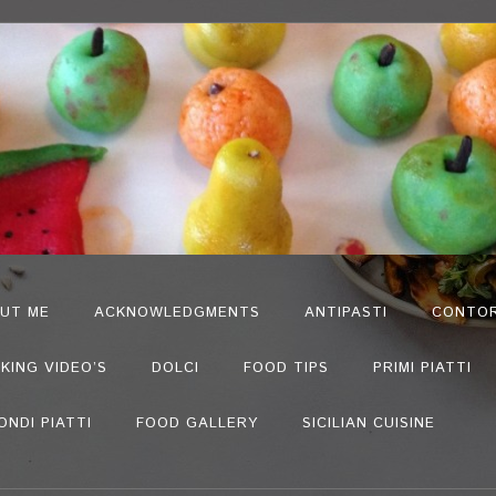
UT ME
ACKNOWLEDGMENTS
ANTIPASTI
CONTOR
KING VIDEO’S
DOLCI
FOOD TIPS
PRIMI PIATTI
ONDI PIATTI
FOOD GALLERY
SICILIAN CUISINE