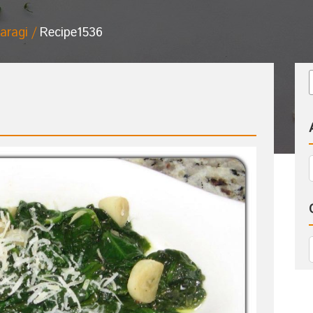
aragi
Recipe1536