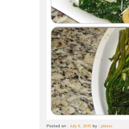
Posted on :
July 6, 2015
by :
plessc