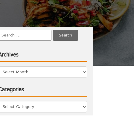
Archives
Categories