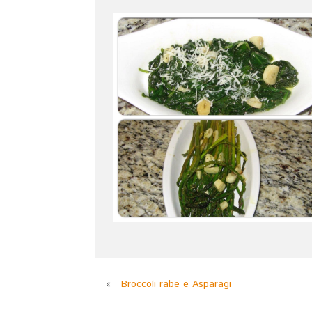
«
Broccoli rabe e Asparagi