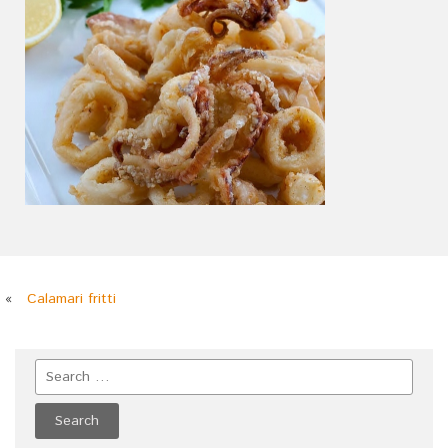
«
Calamari fritti