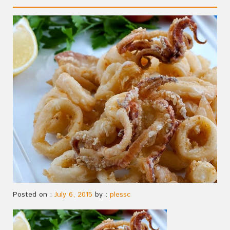
Posted on :
July 6, 2015
by :
plessc