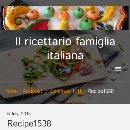
Il ricettario famiglia
italiana
Family
Home
Antipasti
Calamari fritti
Recipe1538
6 July, 2015
Recipe1538