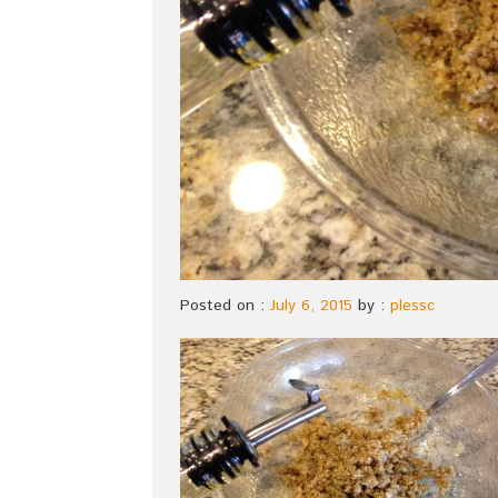
Posted on :
July 6, 2015
by :
plessc