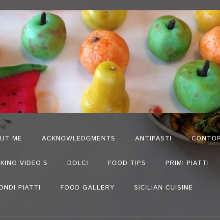
UT ME
ACKNOWLEDGMENTS
ANTIPASTI
CONTOR
KING VIDEO’S
DOLCI
FOOD TIPS
PRIMI PIATTI
ONDI PIATTI
FOOD GALLERY
SICILIAN CUISINE