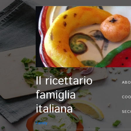
Il ricettario
ABO
famiglia
COO
italiana
SEC
Family