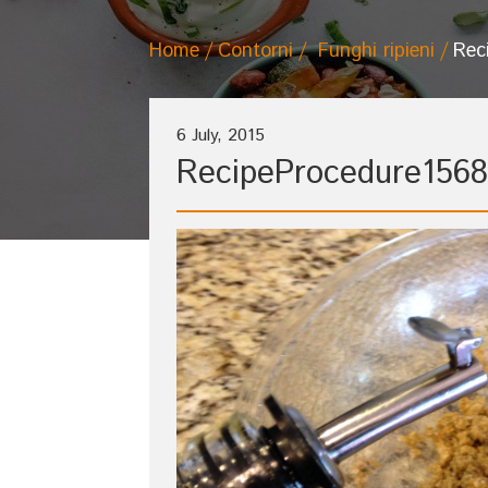
Home
Contorni
Funghi ripieni
Rec
6 July, 2015
RecipeProcedure1568