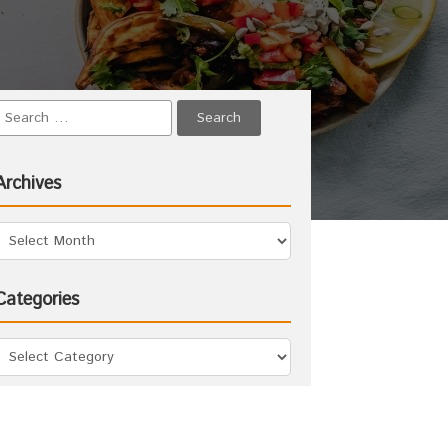
Archives
Categories