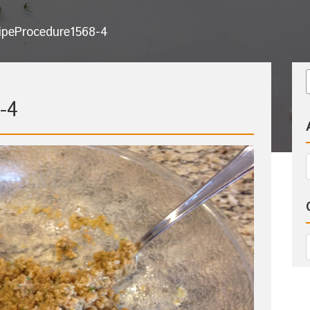
ipeProcedure1568-4
-4