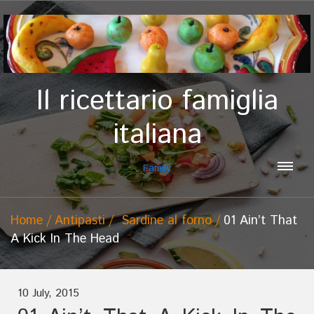
Il ricettario famiglia
italiana
Family
Home
Antipasti
Sardine al forno
01 Ain’t That
A Kick In The Head
10 July, 2015