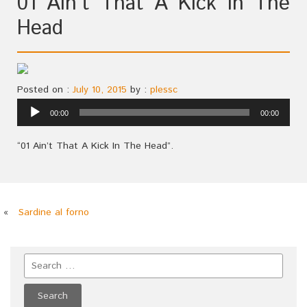
01 Ain’t That A Kick In The
Head
Posted on :
July 10, 2015
by :
plessc
Audio
00:00
00:00
Player
“01 Ain’t That A Kick In The Head”.
«
Sardine al forno