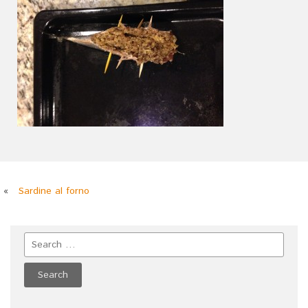
«
Sardine al forno