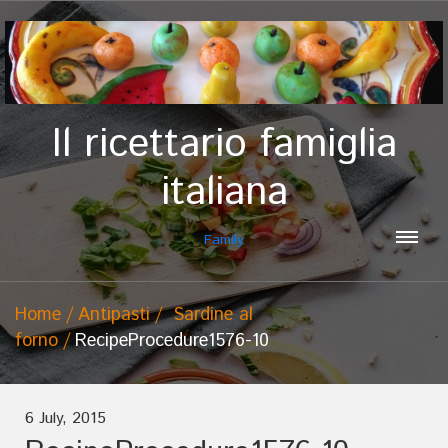
Il ricettario famiglia
italiana
Family
Home
Antipasti
Sardine al
forno
RecipeProcedure1576-10
6 July, 2015