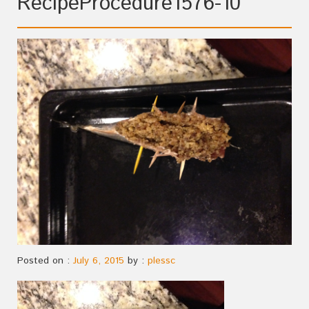
RecipeProcedure1576-10
Posted on :
July 6, 2015
by :
plessc