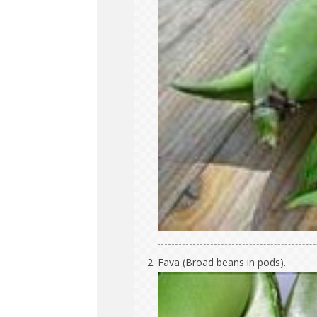
Fava (Broad beans in pods).