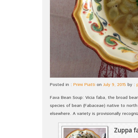
Posted in :
Primi Piatti
on
July 9, 2015
by :
Fava Bean Soup: Vicia faba, the broad bean,
species of bean (Fabaceae) native to north
elsewhere. A variety is provisionally recogni
Zuppa fa