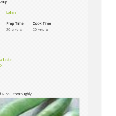
Soup
Italian
Prep Time
Cook Time
20
20
minutes
minutes
o taste
oil
 RINSE thoroughly.