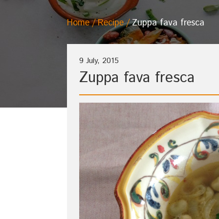
Home
Recipe
Zuppa fava fresca
9 July, 2015
Zuppa fava fresca