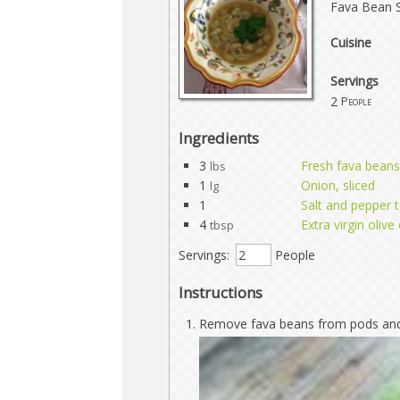
Fava Bean 
Cuisine
Servings
2
People
Ingredients
3
Fresh fava beans
lbs
1
Onion, sliced
lg
1
Salt and pepper t
4
Extra virgin olive 
tbsp
Servings:
People
Instructions
Remove fava beans from pods and