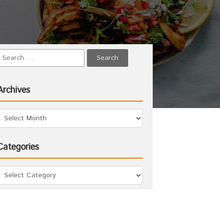
Archives
Categories