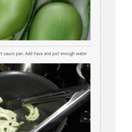
art sauce pan. Add Fava and just enough water