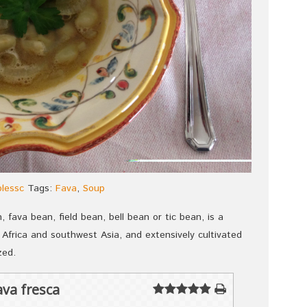
plessc
Tags:
Fava
,
Soup
 fava bean, field bean, bell bean or tic bean, is a
 Africa and southwest Asia, and extensively cultivated
zed.
va fresca