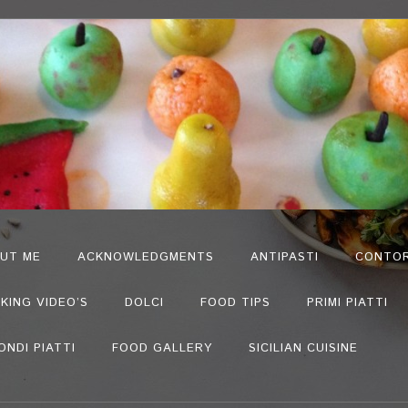
UT ME
ACKNOWLEDGMENTS
ANTIPASTI
CONTOR
KING VIDEO’S
DOLCI
FOOD TIPS
PRIMI PIATTI
ONDI PIATTI
FOOD GALLERY
SICILIAN CUISINE