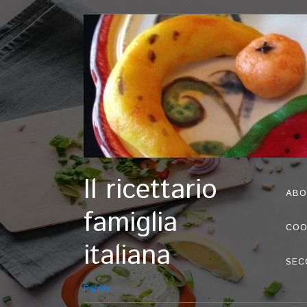
Il ricettario
ABO
famiglia
COO
italiana
SEC
Family