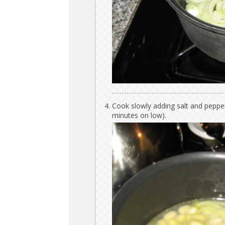
Cook slowly adding salt and pepper
minutes on low).