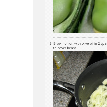
Brown onion with olive oil in 2 qu
to cover beans.