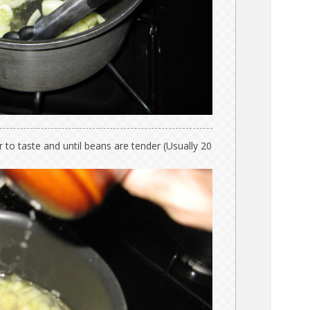
 to taste and until beans are tender (Usually 20