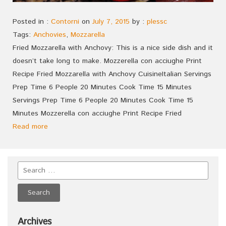
Posted in :
Contorni
on
July 7, 2015
by :
plessc
Tags:
Anchovies
,
Mozzarella
Fried Mozzarella with Anchovy: This is a nice side dish and it
doesn’t take long to make. Mozzerella con acciughe Print
Recipe Fried Mozzarella with Anchovy CuisineItalian Servings
Prep Time 6 People 20 Minutes Cook Time 15 Minutes
Servings Prep Time 6 People 20 Minutes Cook Time 15
Minutes Mozzerella con acciughe Print Recipe Fried
Read more
Archives