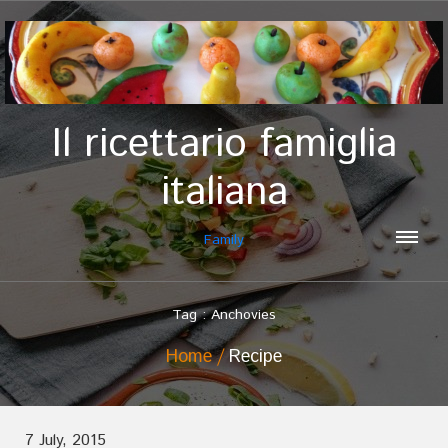
Il ricettario famiglia
italiana
Family
Tag : Anchovies
Home
Recipe
7 July, 2015