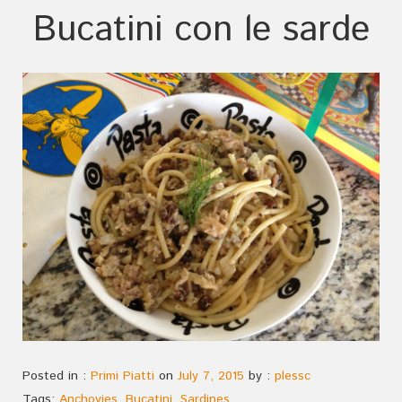
Bucatini con le sarde
Posted in :
Primi Piatti
on
July 7, 2015
by :
plessc
Tags:
Anchovies
,
Bucatini
,
Sardines