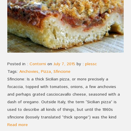
Posted in :
Contorni
on
July 7, 2015
by :
plessc
Tags:
Anchovies
,
Pizza
,
Sfincione
Sfincione: Is a thick Sicilian pizza, or more precisely a
focaccia, topped with tomatoes, onions, a few anchovies
and perhaps grated casciocavallo cheese, seasoned with a
dash of oregano. Outside Italy, the term “Sicilian pizza” is
used to describe all kinds of things, but until the 1860s
sfincione (loosely translated “thick sponge”) was the kind
Read more