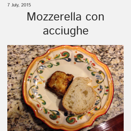
7 July, 2015
Mozzerella con
acciughe