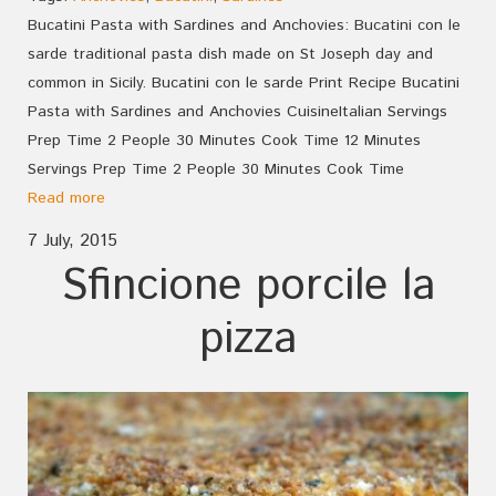
Bucatini Pasta with Sardines and Anchovies: Bucatini con le
sarde traditional pasta dish made on St Joseph day and
common in Sicily. Bucatini con le sarde Print Recipe Bucatini
Pasta with Sardines and Anchovies CuisineItalian Servings
Prep Time 2 People 30 Minutes Cook Time 12 Minutes
Servings Prep Time 2 People 30 Minutes Cook Time
Read more
7 July, 2015
Sfincione porcile la
pizza